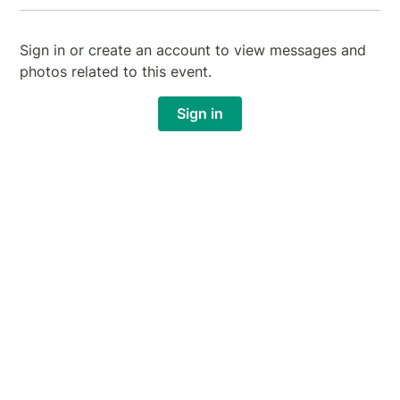
Sign in or create an account to view messages and
photos related to this event.
Sign in