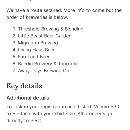
We have a route secured. More info to come but the
order of breweries is below.
Threshold Brewing & Blending
Little Beast Beer Garden
Migration Brewing
Living Haus Beer
ForeLand Beer
Baerlic Brewery & Taproom
Away Days Brewing Co
Key details
Additional details
To lock in your registration and T-shirt, Venmo $30
to Eli-Janin with your shirt size. All proceeds go
directly to PIRC.