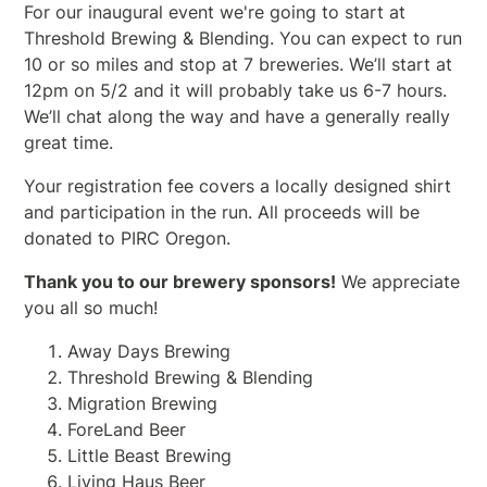
For our inaugural event we're going to start at
Threshold Brewing & Blending. You can expect to run
10 or so miles and stop at 7 breweries. We’ll start at
12pm on 5/2 and it will probably take us 6-7 hours.
We’ll chat along the way and have a generally really
great time.
Your registration fee covers a locally designed shirt
and participation in the run. All proceeds will be
donated to PIRC Oregon.
Thank you to our brewery sponsors!
We appreciate
you all so much!
Away Days Brewing
Threshold Brewing & Blending
Migration Brewing
ForeLand Beer
Little Beast Brewing
Living Haus Beer