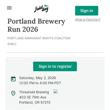
Sign in
Portland Brewery
What is Field Day?
Run 2026
PORTLAND IMMIGRANT RIGHTS COALITION
(PIRC)
Sign in to register
Saturday, May 2, 2026
12:00 PM to 4:00 PM PDT
Threshold Brewing
403 SE 79th Ave
Portland
,
OR
97215