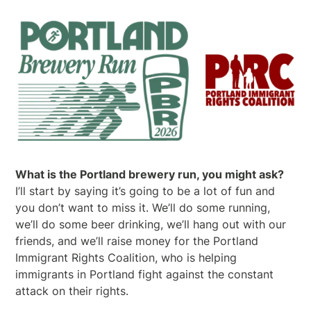
What is the Portland brewery run, you might ask?
I’ll start by saying it’s going to be a lot of fun and
you don’t want to miss it. We’ll do some running,
we’ll do some beer drinking, we’ll hang out with our
friends, and we’ll raise money for the Portland
Immigrant Rights Coalition, who is helping
immigrants in Portland fight against the constant
attack on their rights.