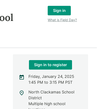
Sign in
ool
What is Field Day?
Sign in to register
Friday, January 24, 2025
1:45 PM to 3:15 PM PST
North Clackamas School
District
Multiple high school