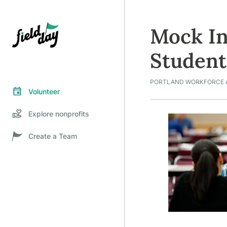
Mock In
Student
PORTLAND WORKFORCE 
Volunteer
Explore nonprofits
Create a Team