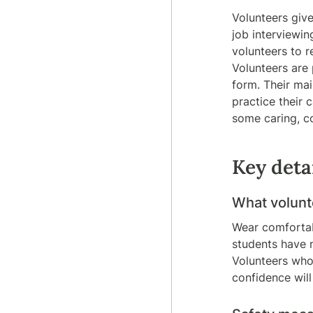
Volunteers give
job interviewin
volunteers to r
Volunteers are
form. Their mai
practice their 
some caring, c
Key deta
What
volun
Wear comfortabl
students have 
Volunteers who
confidence will